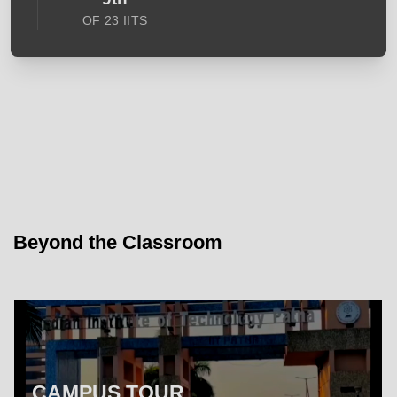
OF 23 IITS
Beyond the Classroom
CAMPUS TOUR