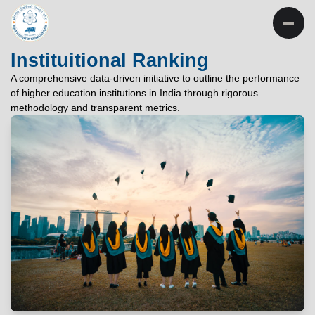
INSTITUTE OF
TECHNOLOGY
Instituitional Ranking
PATNA
A comprehensive data-driven initiative to outline the performance
of higher education institutions in India through rigorous
"विद्यार्थी लभते विद्याम्"
methodology and transparent metrics.
"One who aspires wisdom, attains it."
EXPLORE
EXPLORE