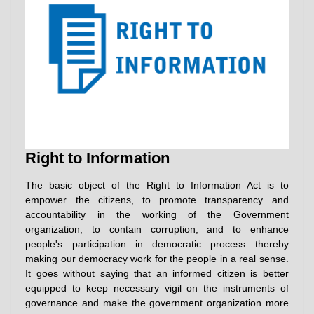
Right to Information
The basic object of the Right to Information Act is to
empower the citizens, to promote transparency and
accountability in the working of the Government
organization, to contain corruption, and to enhance
people's participation in democratic process thereby
making our democracy work for the people in a real sense.
It goes without saying that an informed citizen is better
equipped to keep necessary vigil on the instruments of
governance and make the government organization more