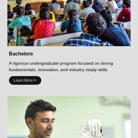
Bachelors
A rigorous undergraduate program focused on strong
fundamentals, innovation, and industry ready skills.
Learn More