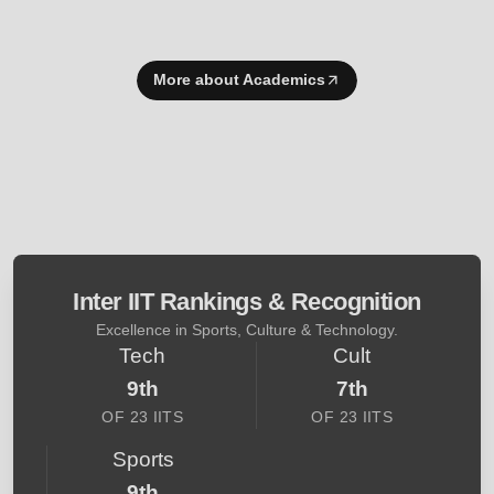
More about Academics
Inter IIT Rankings & Recognition
Excellence in Sports, Culture & Technology.
Tech
Cult
9th
7th
OF 23 IITS
OF 23 IITS
Sports
9th