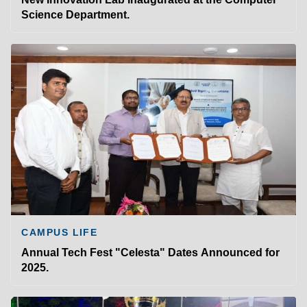
Science Department.
CAMPUS LIFE
Annual Tech Fest "Celesta" Dates Announced for
2025.