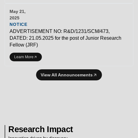
May 21,
2025
NOTICE
ADVERTISEMENT NO: R&D/1231/SCM/473,
DATED: 21.05.2025 for the post of Junior Research
Fellow (JRF)
Learn More
View All Announcements
Research Impact
Innovation driven by discovery.