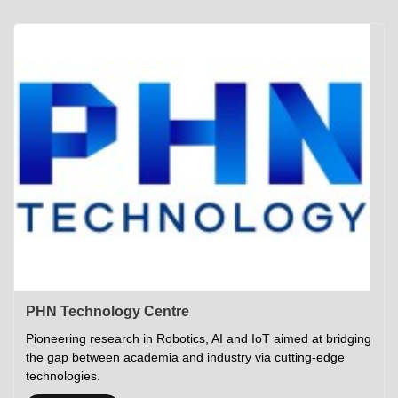
Academics
Career Opportunities
Campus Tour
Admissions
Student Gymkhana
Campus Life
Research
Career Counselling
Gallery
Visit IITP
Hostels
Library
<DEV/>
©
Indian Institute of Technology Patna
Privacy Policy
PHN Technology Centre
Pioneering research in Robotics, AI and IoT aimed at bridging
the gap between academia and industry via cutting-edge
technologies.