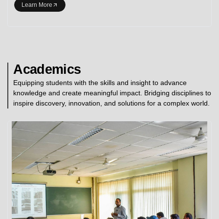
Learn More
Academics
Equipping students with the skills and insight to advance
knowledge and create meaningful impact. Bridging disciplines to
inspire discovery, innovation, and solutions for a complex world.