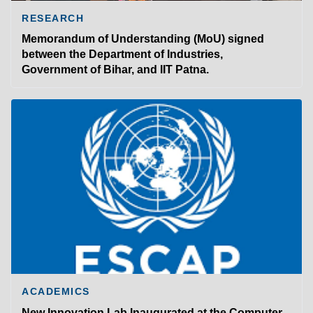
RESEARCH
Memorandum of Understanding (MoU) signed
between the Department of Industries,
Government of Bihar, and IIT Patna.
ACADEMICS
New Innovation Lab Inaugurated at the Computer