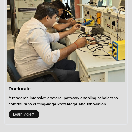
Doctorate
A research intensive doctoral pathway enabling scholars to
contribute to cutting-edge knowledge and innovation.
Learn More