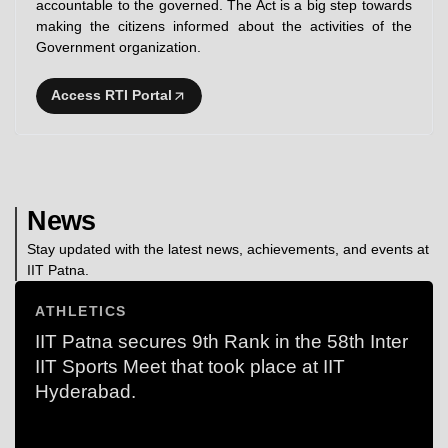
accountable to the governed. The Act is a big step towards
making the citizens informed about the activities of the
Government organization.
Access RTI Portal
News
Stay updated with the latest news, achievements, and events at
IIT Patna.
ATHLETICS
IIT Patna secures 9th Rank in the 58th Inter
IIT Sports Meet that took place at IIT
Hyderabad.