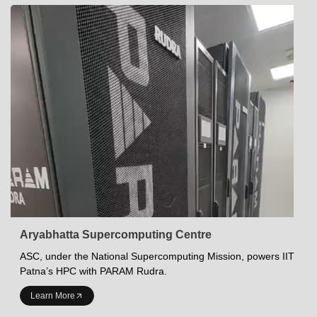
Aryabhatta Supercomputing Centre
ASC, under the National Supercomputing Mission, powers IIT
Patna’s HPC with PARAM Rudra.
INDIAN INSTITUTE OF TECHNOLOGY PATNA
Learn More
Academics at IITP
Student Services
IITP Campus