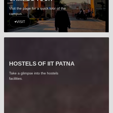
Visit the page for a quick tour of the
campus.
VISIT
HOSTELS OF IIT PATNA
Take a glimpse into the hostels
facilities.