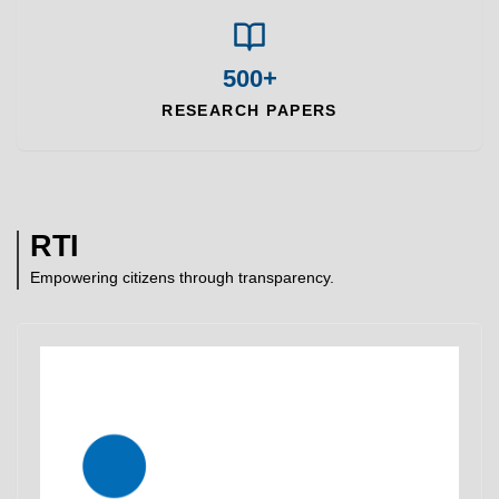
500+
RESEARCH PAPERS
RTI
Empowering citizens through transparency.