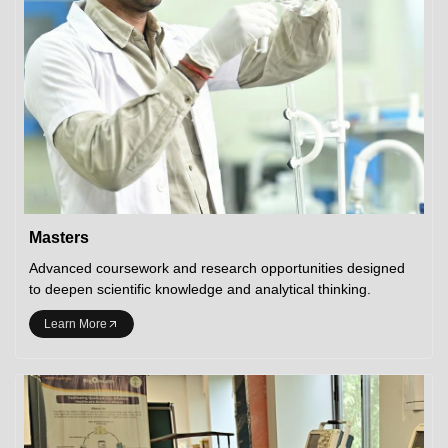
Masters
Advanced coursework and research opportunities designed
to deepen scientific knowledge and analytical thinking.
Learn More