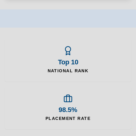
Top 10
NATIONAL RANK
98.5%
PLACEMENT RATE