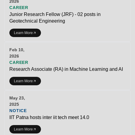
2026
CAREER
Junior Research Fellow (JRF) - 02 posts in
Geotechnical Engineering
Learn More
Feb 10,
2026
CAREER
Research Associate (RA) in Machine Learning and AI
Learn More
May 23,
2025
NOTICE
IIT Patna hosts inter iit tech meet 14.0
Learn More