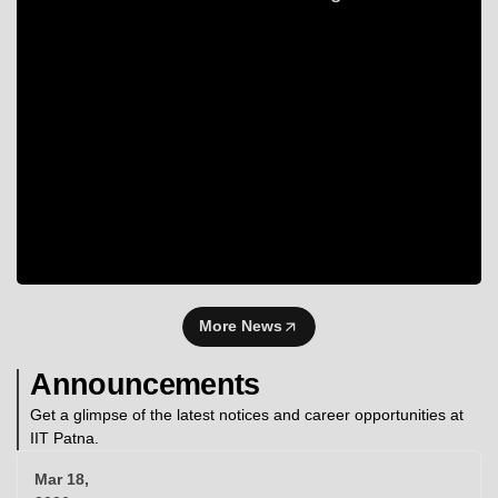
More News
Announcements
Get a glimpse of the latest notices and career opportunities at
IIT Patna.
Mar 18,