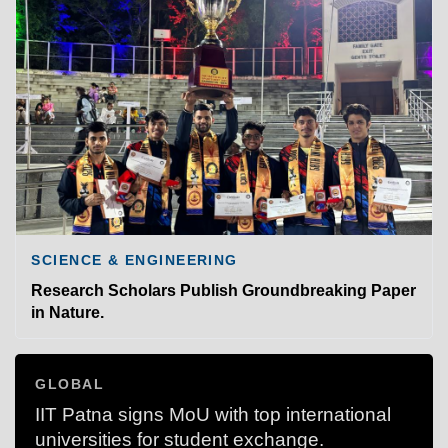
SCIENCE & ENGINEERING
Research Scholars Publish Groundbreaking Paper
in Nature.
GLOBAL
IIT Patna signs MoU with top international
universities for student exchange.