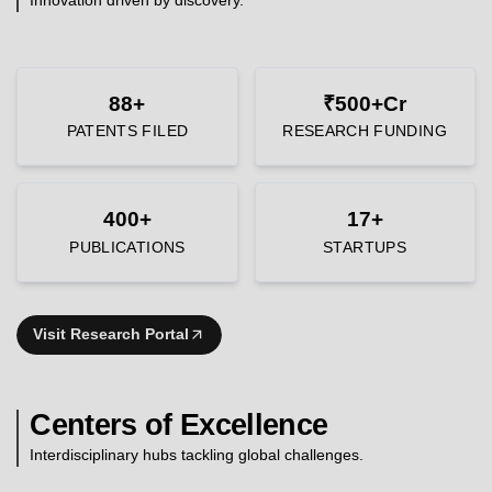
88+
₹500+Cr
PATENTS FILED
RESEARCH FUNDING
400+
17+
PUBLICATIONS
STARTUPS
Visit Research Portal
Centers of Excellence
Interdisciplinary hubs tackling global challenges.