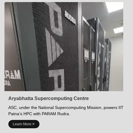
Aryabhatta Supercomputing Centre
ASC, under the National Supercomputing Mission, powers IIT
Patna’s HPC with PARAM Rudra.
INDIAN INSTITUTE OF TECHNOLOGY PATNA
Learn More
Academics at IITP
Student Services
IITP Campus