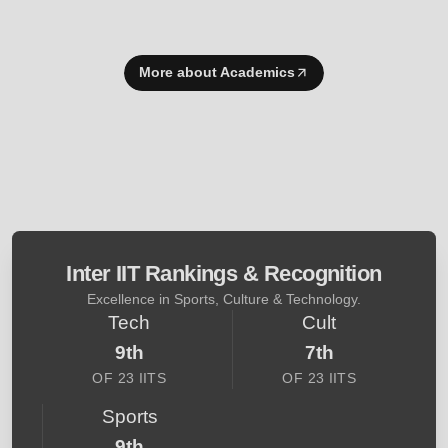
More about Academics
Inter IIT Rankings & Recognition
Excellence in Sports, Culture & Technology.
Tech
Cult
9th
7th
OF 23 IITS
OF 23 IITS
Sports
9th