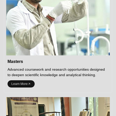
Masters
Advanced coursework and research opportunities designed
to deepen scientific knowledge and analytical thinking.
Learn More