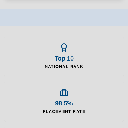
Top 10
NATIONAL RANK
98.5%
PLACEMENT RATE