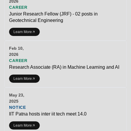
2026
CAREER
Junior Research Fellow (JRF) - 02 posts in
Geotechnical Engineering
Learn More
Feb 10,
2026
CAREER
Research Associate (RA) in Machine Learning and AI
Learn More
May 23,
2025
NOTICE
IIT Patna hosts inter iit tech meet 14.0
Learn More