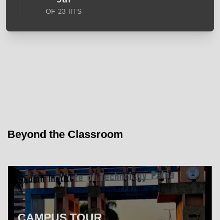
OF 23 IITS
Beyond the Classroom
CAMPUS TOUR