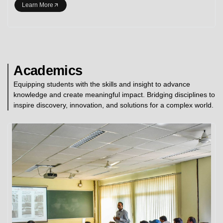
Learn More
Academics
Equipping students with the skills and insight to advance
knowledge and create meaningful impact. Bridging disciplines to
inspire discovery, innovation, and solutions for a complex world.