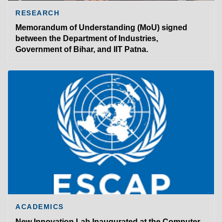
RESEARCH
Memorandum of Understanding (MoU) signed
between the Department of Industries,
Government of Bihar, and IIT Patna.
ACADEMICS
New Innovation Lab Inaugurated at the Computer