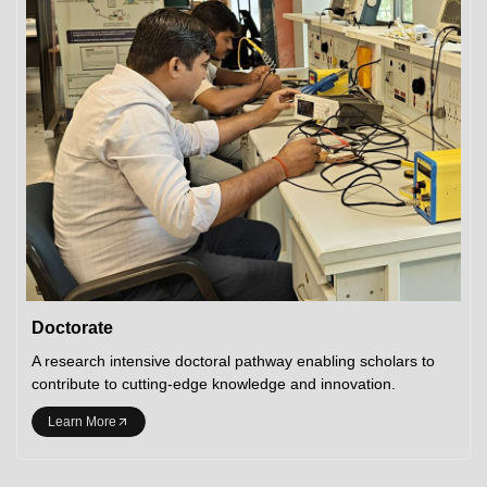
Doctorate
A research intensive doctoral pathway enabling scholars to
contribute to cutting-edge knowledge and innovation.
Learn More