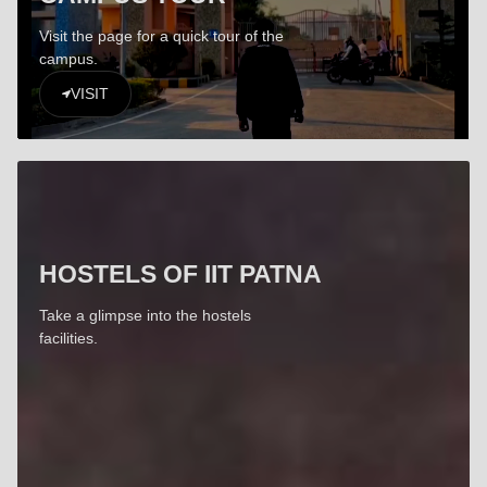
Visit the page for a quick tour of the
campus.
VISIT
HOSTELS OF IIT PATNA
Take a glimpse into the hostels
facilities.