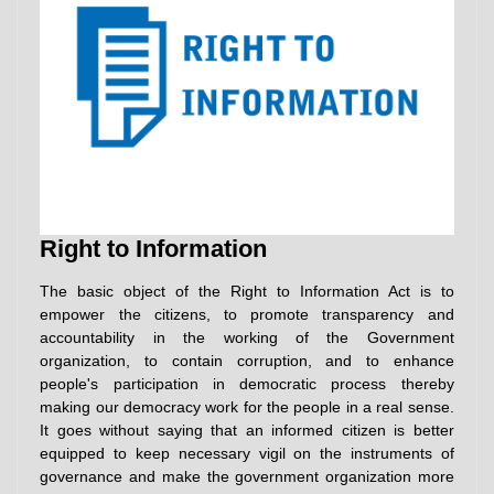
Right to Information
The basic object of the Right to Information Act is to
empower the citizens, to promote transparency and
accountability in the working of the Government
organization, to contain corruption, and to enhance
people's participation in democratic process thereby
making our democracy work for the people in a real sense.
It goes without saying that an informed citizen is better
equipped to keep necessary vigil on the instruments of
governance and make the government organization more