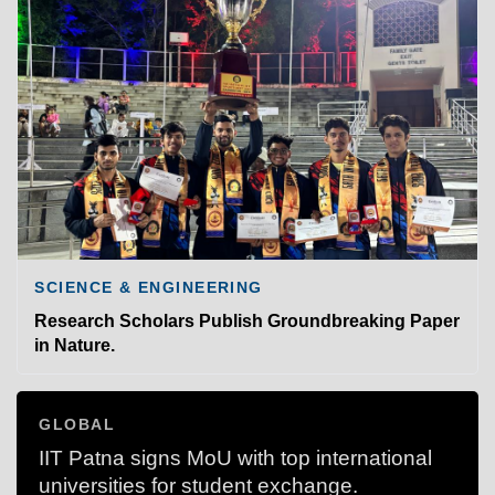
SCIENCE & ENGINEERING
Research Scholars Publish Groundbreaking Paper
in Nature.
GLOBAL
IIT Patna signs MoU with top international
universities for student exchange.