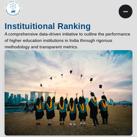
INSTITUTE OF
TECHNOLOGY
Instituitional Ranking
PATNA
A comprehensive data-driven initiative to outline the performance
of higher education institutions in India through rigorous
"विद्यार्थी लभते विद्याम्"
methodology and transparent metrics.
"One who aspires wisdom, attains it."
EXPLORE
EXPLORE