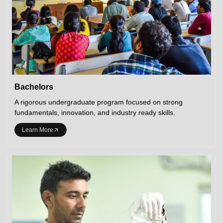
Bachelors
A rigorous undergraduate program focused on strong
fundamentals, innovation, and industry ready skills.
Learn More