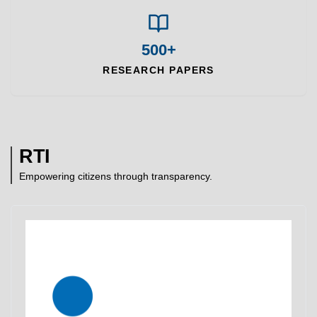
500+
RESEARCH PAPERS
RTI
Empowering citizens through transparency.