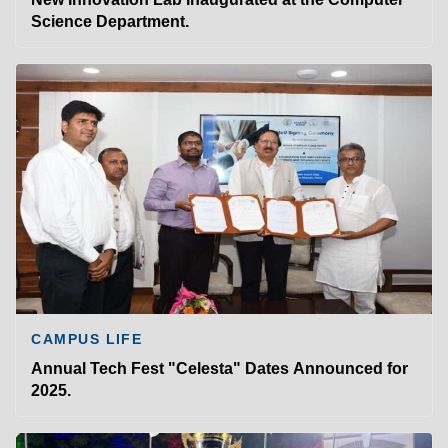
Science Department.
CAMPUS LIFE
Annual Tech Fest "Celesta" Dates Announced for
2025.