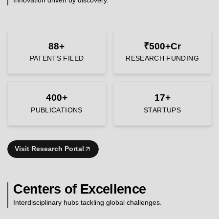
88+
₹500+Cr
PATENTS FILED
RESEARCH FUNDING
400+
17+
PUBLICATIONS
STARTUPS
Visit Research Portal
Centers of Excellence
Interdisciplinary hubs tackling global challenges.