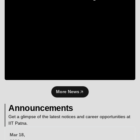
More News
Announcements
Get a glimpse of the latest notices and career opportunities at
IIT Patna.
Mar 18,