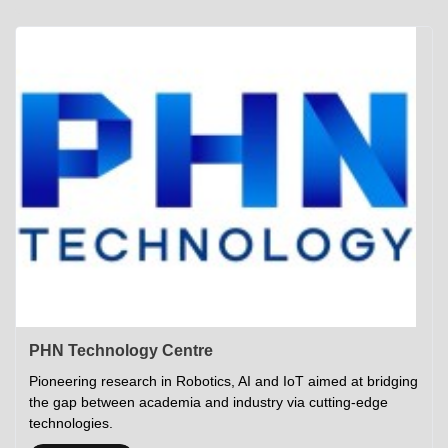
Academics
Career Opportunities
Campus Tour
Admissions
Student Gymkhana
Campus Life
Research
Career Counselling
Gallery
Visit IITP
Hostels
Library
<DEV/>
©
Indian Institute of Technology Patna
Privacy Policy
PHN Technology Centre
Pioneering research in Robotics, AI and IoT aimed at bridging
the gap between academia and industry via cutting-edge
technologies.