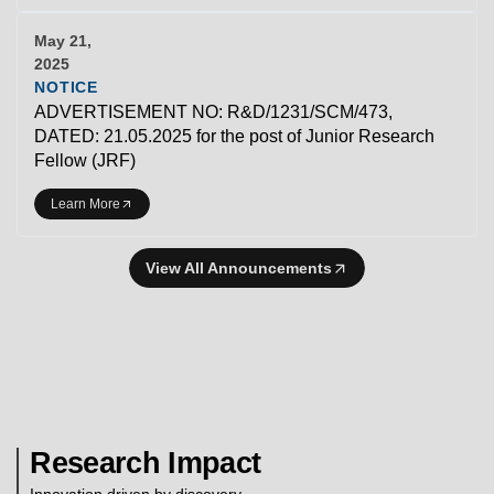
May 21,
2025
NOTICE
ADVERTISEMENT NO: R&D/1231/SCM/473,
DATED: 21.05.2025 for the post of Junior Research
Fellow (JRF)
Learn More
View All Announcements
Research Impact
Innovation driven by discovery.