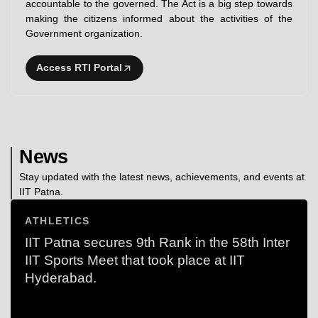
accountable to the governed. The Act is a big step towards
making the citizens informed about the activities of the
Government organization.
Access RTI Portal
News
Stay updated with the latest news, achievements, and events at
IIT Patna.
ATHLETICS
IIT Patna secures 9th Rank in the 58th Inter
IIT Sports Meet that took place at IIT
Hyderabad.