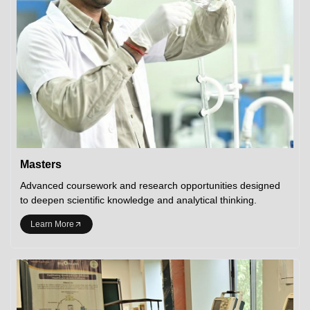
Masters
Advanced coursework and research opportunities designed
to deepen scientific knowledge and analytical thinking.
Learn More