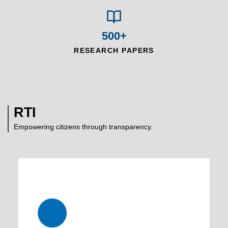
500+
RESEARCH PAPERS
RTI
Empowering citizens through transparency.