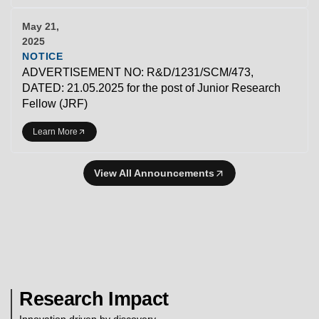
May 21,
2025
NOTICE
ADVERTISEMENT NO: R&D/1231/SCM/473,
DATED: 21.05.2025 for the post of Junior Research
Fellow (JRF)
Learn More
View All Announcements
Research Impact
Innovation driven by discovery.