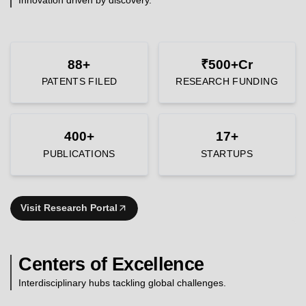
88+
₹500+Cr
PATENTS FILED
RESEARCH FUNDING
400+
17+
PUBLICATIONS
STARTUPS
Visit Research Portal
Centers of Excellence
Interdisciplinary hubs tackling global challenges.