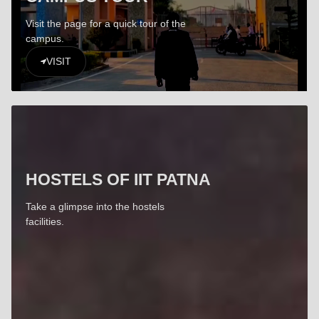
Visit the page for a quick tour of the
campus.
VISIT
HOSTELS OF IIT PATNA
Take a glimpse into the hostels
facilities.