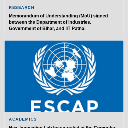
RESEARCH
Memorandum of Understanding (MoU) signed
between the Department of Industries,
Government of Bihar, and IIT Patna.
ACADEMICS
New Innovation Lab Inaugurated at the Computer