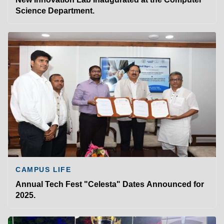
Science Department.
CAMPUS LIFE
Annual Tech Fest "Celesta" Dates Announced for
2025.