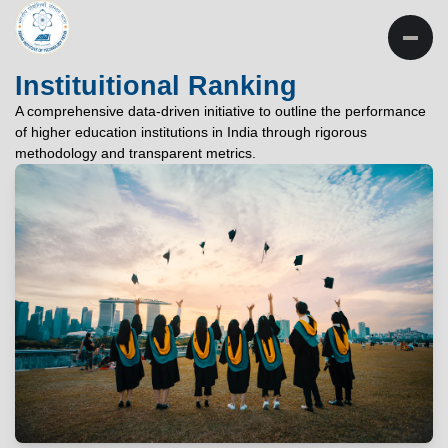
INSTITUTE OF
TECHNOLOGY
Instituitional Ranking
PATNA
A comprehensive data-driven initiative to outline the performance
of higher education institutions in India through rigorous
"विद्यार्थी लभते विद्याम्"
methodology and transparent metrics.
"One who aspires wisdom, attains it."
EXPLORE
EXPLORE