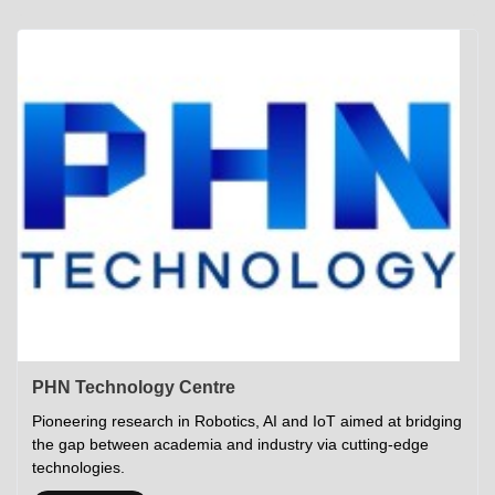
Academics
Career Opportunities
Campus Tour
Admissions
Student Gymkhana
Campus Life
Research
Career Counselling
Gallery
Visit IITP
Hostels
Library
<DEV/>
©
Indian Institute of Technology Patna
Privacy Policy
PHN Technology Centre
Pioneering research in Robotics, AI and IoT aimed at bridging
the gap between academia and industry via cutting-edge
technologies.