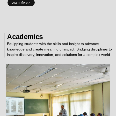
Learn More
Academics
Equipping students with the skills and insight to advance
knowledge and create meaningful impact. Bridging disciplines to
inspire discovery, innovation, and solutions for a complex world.