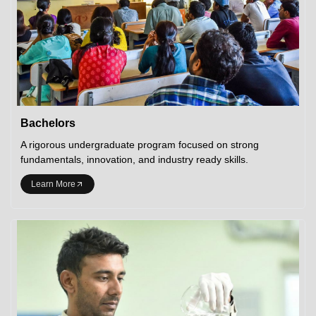
Bachelors
A rigorous undergraduate program focused on strong
fundamentals, innovation, and industry ready skills.
Learn More