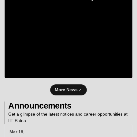
More News
Announcements
Get a glimpse of the latest notices and career opportunities at
IIT Patna.
Mar 18,