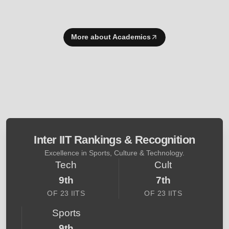
More about Academics
Inter IIT Rankings & Recognition
Excellence in Sports, Culture & Technology.
Tech
Cult
9th
7th
OF 23 IITS
OF 23 IITS
Sports
9th