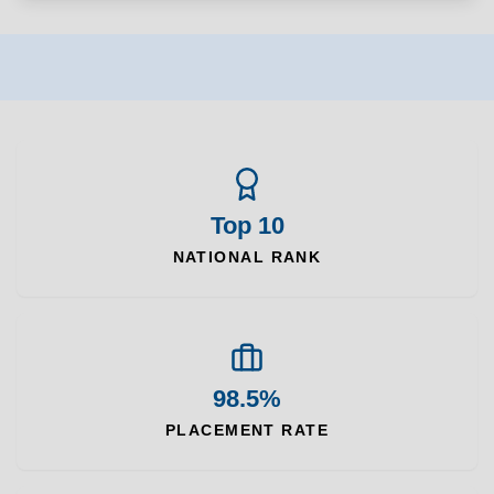
Top 10
NATIONAL RANK
98.5%
PLACEMENT RATE