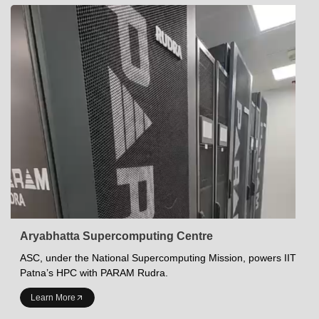
Aryabhatta Supercomputing Centre
ASC, under the National Supercomputing Mission, powers IIT
Patna’s HPC with PARAM Rudra.
INDIAN INSTITUTE OF TECHNOLOGY PATNA
Learn More
Academics at IITP
Student Services
IITP Campus