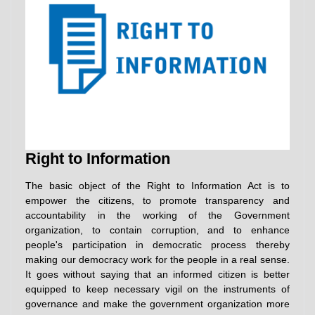
Right to Information
The basic object of the Right to Information Act is to
empower the citizens, to promote transparency and
accountability in the working of the Government
organization, to contain corruption, and to enhance
people's participation in democratic process thereby
making our democracy work for the people in a real sense.
It goes without saying that an informed citizen is better
equipped to keep necessary vigil on the instruments of
governance and make the government organization more