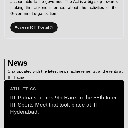
accountable to the governed. The Act is a big step towards
making the citizens informed about the activities of the
Government organization.
Access RTI Portal
News
Stay updated with the latest news, achievements, and events at
IIT Patna.
ATHLETICS
IIT Patna secures 9th Rank in the 58th Inter
IIT Sports Meet that took place at IIT
Hyderabad.