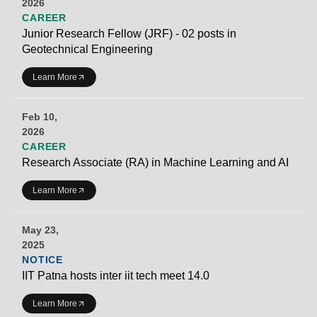
2026
CAREER
Junior Research Fellow (JRF) - 02 posts in
Geotechnical Engineering
Learn More
Feb 10,
2026
CAREER
Research Associate (RA) in Machine Learning and AI
Learn More
May 23,
2025
NOTICE
IIT Patna hosts inter iit tech meet 14.0
Learn More