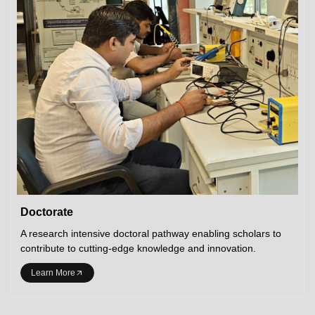
Doctorate
A research intensive doctoral pathway enabling scholars to
contribute to cutting-edge knowledge and innovation.
Learn More