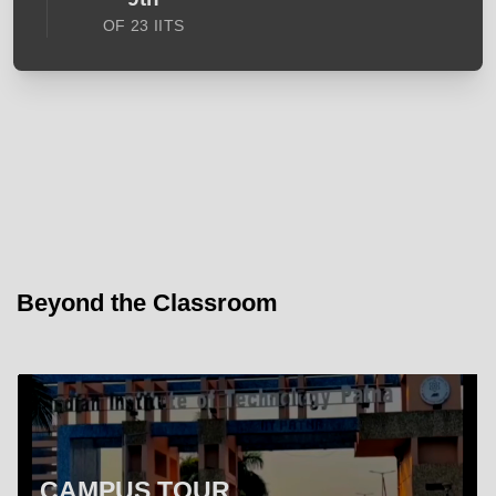
OF 23 IITS
Beyond the Classroom
CAMPUS TOUR