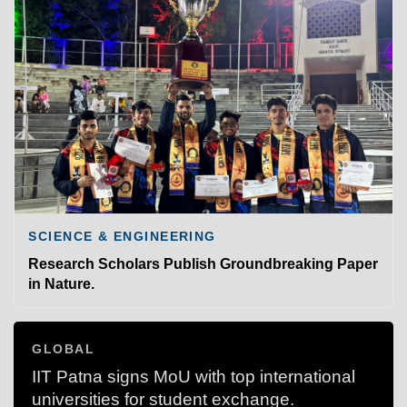
SCIENCE & ENGINEERING
Research Scholars Publish Groundbreaking Paper
in Nature.
GLOBAL
IIT Patna signs MoU with top international
universities for student exchange.