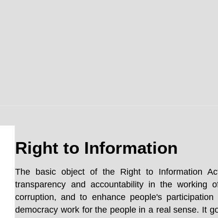
Right to Information
The basic object of the Right to Information Ac
transparency and accountability in the working o
corruption, and to enhance people's participatio
democracy work for the people in a real sense. It go