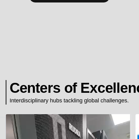
Centers of Excellen
Interdisciplinary hubs tackling global challenges.