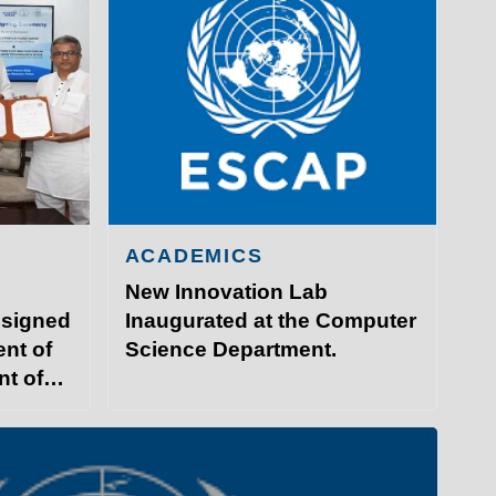
ACADEMICS
New Innovation Lab
 signed
Inaugurated at the Computer
nt of
Science Department.
nt of
GY PATNA
ITP Campus