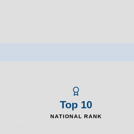
Top 10
NATIONAL RANK