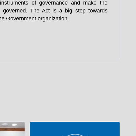
e instruments of governance and make the
 governed. The Act is a big step towards
 the Government organization.