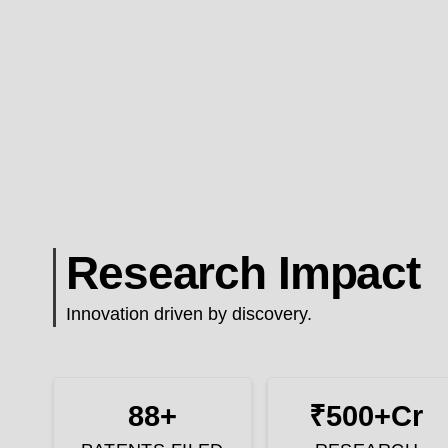
Research Impact
Innovation driven by discovery.
88+
₹500+Cr