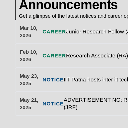
Announcements
Get a glimpse of the latest notices and career op
Mar 18,
Junior Research Fellow (
CAREER
2026
Feb 10,
Research Associate (RA)
CAREER
2026
May 23,
IIT Patna hosts inter iit t
NOTICE
2025
ADVERTISEMENT NO: R&D/1
May 21,
NOTICE
(JRF)
2025