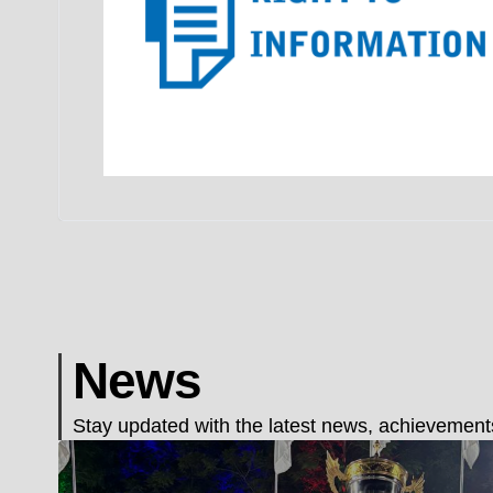
News
Stay updated with the latest news, achievements