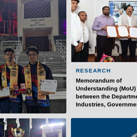
RESEARCH
Memorandum of
Understanding (MoU)
between the Departme
Industries, Governme
INSTITUTE OF TECHNOLO
Bihar, and IIT Patna.
at IITP
Student Services
I
 the 58th Inter