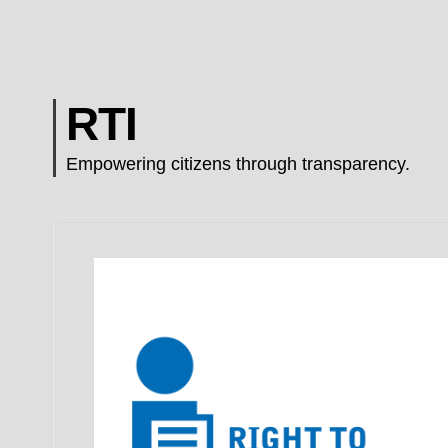
RTI
Empowering citizens through transparency.