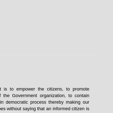
t is to empower the citizens, to promote
f the Government organization, to contain
n in democratic process thereby making our
es without saying that an informed citizen is