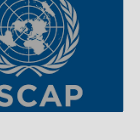
Campus Tour
Campus Life
Gallery
Library
Privacy Policy
 MoU with top international