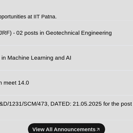
universities fo
portunities at IIT Patna.
JRF) - 02 posts in Geotechnical Engineering
 in Machine Learning and AI
ech meet 14.0
231/SCM/473, DATED: 21.05.2025 for the post of
View All Announcements