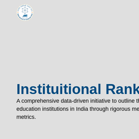
TECHNOL
Indian Institute of Tech
"विद्यार्थी लभते विद्याम्"
"One who aspires wisdom, attains it."
EXPLORE
EXPLORE
Instituitional Ran
A comprehensive data-driven initiative to outline 
education institutions in India through rigorous 
metrics.