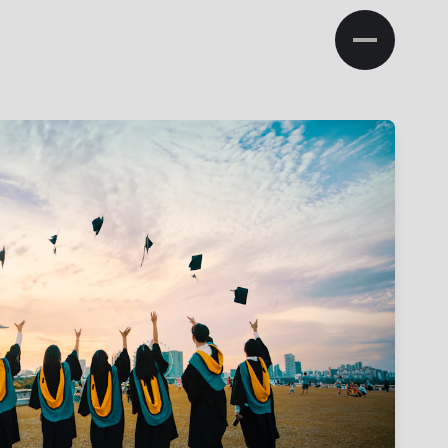
NA
ation
Admissions
Research
Campus Life