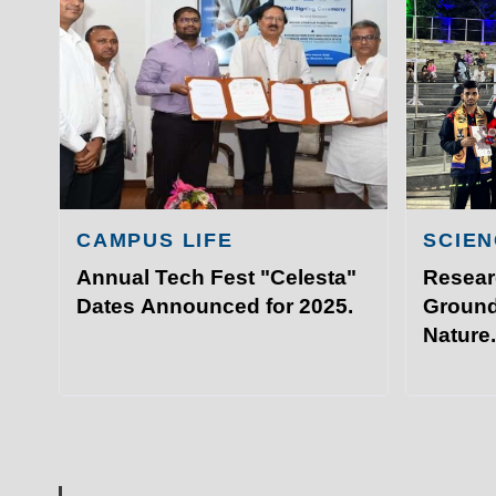
Academ
IIT Sports Meet that took plac
Admissi
Hyderabad.
Resear
Visit I
©
Indian Institute of Technology Patna
CAMPUS LIFE
SCIEN
Annual Tech Fest "Celesta"
Resear
Dates Announced for 2025.
Ground
Nature