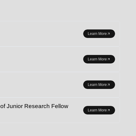
r student exchange.
Learn More
Learn More
Learn More
 Junior Research Fellow
Learn More