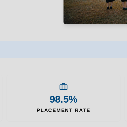
98.5%
PLACEMENT RATE