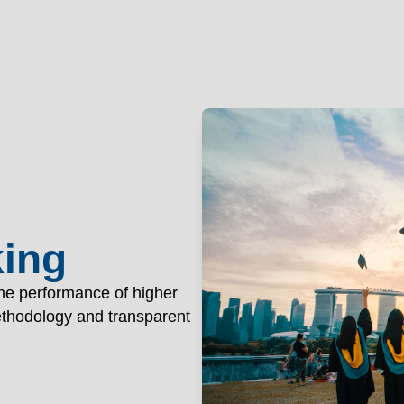
OGY PAT
nology Patna
Academics
Administr
king
the performance of higher
methodology and transparent