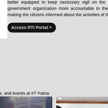
better equipped to keep necessary vigil on th
government organization more accountable to the
making the citizens informed about the activities of
Access RTI Portal
, and events at IIT Patna.