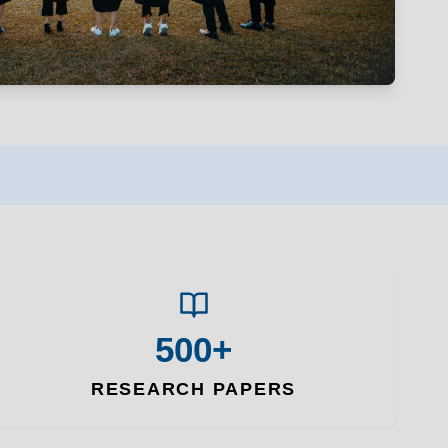
500+
RESEARCH PAPERS