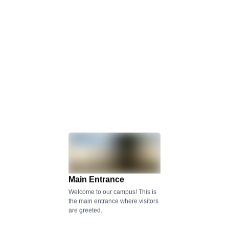
Main Entrance
Welcome to our campus! This is
the main entrance where visitors
are greeted.