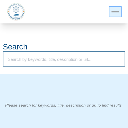
Search
Please search for keywords, title, description or url to find results.