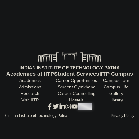
INDIAN INSTITUTE OF TECHNOLOGY PATNA
Academics at IITP
Student Services
IITP Campus
Academics
Career Opportunities
Campus Tour
Admissions
Student Gymkhana
Campus Life
Research
Career Counselling
Gallery
Visit IITP
Hostels
Library
<DEV/>
©
Indian Institute of Technology Patna
Privacy Policy