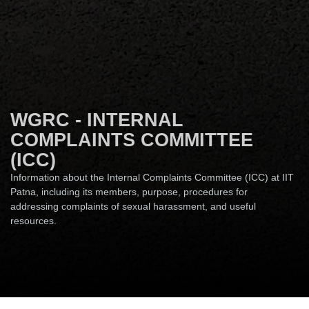
WGRC - INTERNAL
COMPLAINTS COMMITTEE
(ICC)
Information about the Internal Complaints Committee (ICC) at IIT
Patna, including its members, purpose, procedures for
addressing complaints of sexual harassment, and useful
resources.