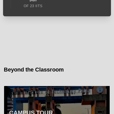
OF 23 IITS
Beyond the Classroom
CAMPUS TOUR