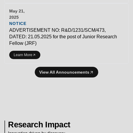
May 21,
2025
NOTICE
ADVERTISEMENT NO: R&D/1231/SCM/473,
DATED: 21.05.2025 for the post of Junior Research
Fellow (JRF)
Learn More
View All Announcements
Research Impact
Innovation driven by discovery.