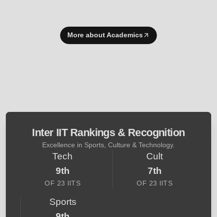
More about Academics
Inter IIT Rankings & Recognition
Excellence in Sports, Culture & Technology.
Tech
Cult
9th
7th
OF 23 IITS
OF 23 IITS
Sports
9th