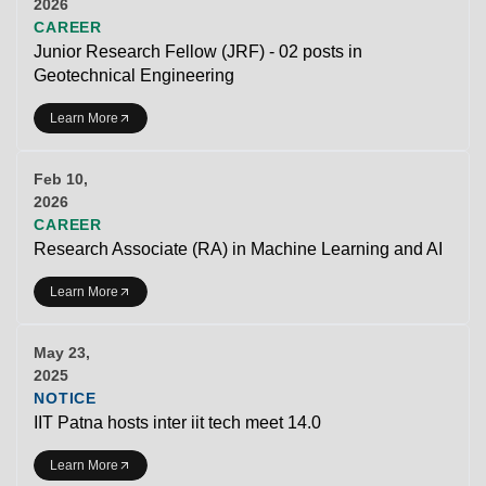
2026
CAREER
Junior Research Fellow (JRF) - 02 posts in
Geotechnical Engineering
Learn More
Feb 10,
2026
CAREER
Research Associate (RA) in Machine Learning and AI
Learn More
May 23,
2025
NOTICE
IIT Patna hosts inter iit tech meet 14.0
Learn More