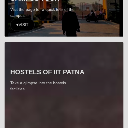
Visit the page for a quick tour of the
campus.
VISIT
HOSTELS OF IIT PATNA
Take a glimpse into the hostels
facilities.