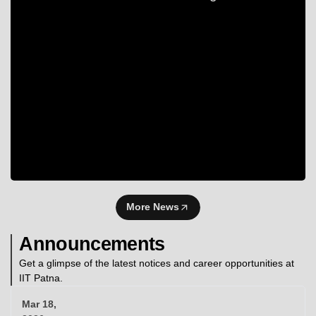
More News
Announcements
Get a glimpse of the latest notices and career opportunities at
IIT Patna.
Mar 18,