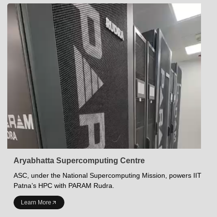
Aryabhatta Supercomputing Centre
ASC, under the National Supercomputing Mission, powers IIT
Patna’s HPC with PARAM Rudra.
INDIAN INSTITUTE OF TECHNOLOGY PATNA
Learn More
Academics at IITP
Student Services
IITP Campus