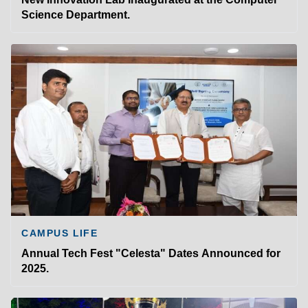
Science Department.
CAMPUS LIFE
Annual Tech Fest "Celesta" Dates Announced for
2025.