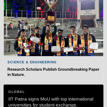
SCIENCE & ENGINEERING
Research Scholars Publish Groundbreaking Paper
in Nature.
GLOBAL
IIT Patna signs MoU with top international
universities for student exchange.