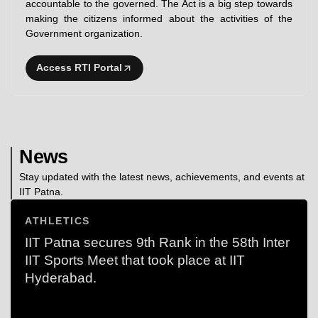
accountable to the governed. The Act is a big step towards
making the citizens informed about the activities of the
Government organization.
Access RTI Portal
News
Stay updated with the latest news, achievements, and events at
IIT Patna.
ATHLETICS
IIT Patna secures 9th Rank in the 58th Inter
IIT Sports Meet that took place at IIT
Hyderabad.