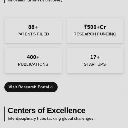
88+
₹500+Cr
PATENTS FILED
RESEARCH FUNDING
400+
17+
PUBLICATIONS
STARTUPS
Visit Research Portal
Centers of Excellence
Interdisciplinary hubs tackling global challenges.