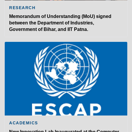
RESEARCH
Memorandum of Understanding (MoU) signed
between the Department of Industries,
Government of Bihar, and IIT Patna.
ACADEMICS
New Innovation Lab Inaugurated at the Computer