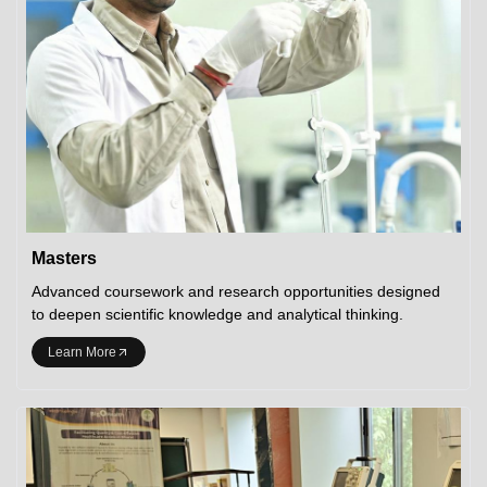
Masters
Advanced coursework and research opportunities designed
to deepen scientific knowledge and analytical thinking.
Learn More