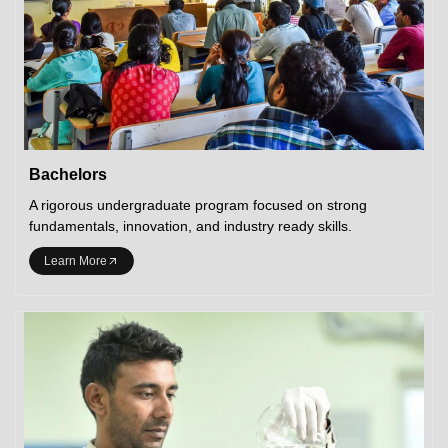
Bachelors
A rigorous undergraduate program focused on strong
fundamentals, innovation, and industry ready skills.
Learn More