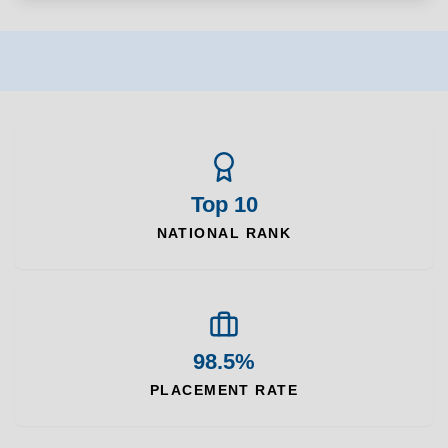
Top 10
NATIONAL RANK
98.5%
PLACEMENT RATE