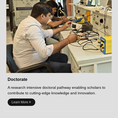
Doctorate
A research intensive doctoral pathway enabling scholars to
contribute to cutting-edge knowledge and innovation.
Learn More