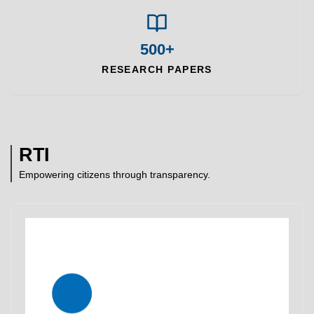
500+
RESEARCH PAPERS
RTI
Empowering citizens through transparency.