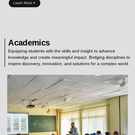
Learn More
Academics
Equipping students with the skills and insight to advance
knowledge and create meaningful impact. Bridging disciplines to
inspire discovery, innovation, and solutions for a complex world.