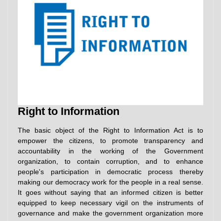
Right to Information
The basic object of the Right to Information Act is to
empower the citizens, to promote transparency and
accountability in the working of the Government
organization, to contain corruption, and to enhance
people's participation in democratic process thereby
making our democracy work for the people in a real sense.
It goes without saying that an informed citizen is better
equipped to keep necessary vigil on the instruments of
governance and make the government organization more