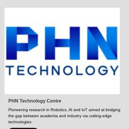
Academics
Career Opportunities
Campus Tour
Admissions
Student Gymkhana
Campus Life
Research
Career Counselling
Gallery
Visit IITP
Hostels
Library
<DEV/>
©
Indian Institute of Technology Patna
Privacy Policy
PHN Technology Centre
Pioneering research in Robotics, AI and IoT aimed at bridging
the gap between academia and industry via cutting-edge
technologies.