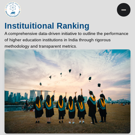
INSTITUTE OF
TECHNOLOGY
Instituitional Ranking
PATNA
A comprehensive data-driven initiative to outline the performance
of higher education institutions in India through rigorous
"विद्यार्थी लभते विद्याम्"
methodology and transparent metrics.
"One who aspires wisdom, attains it."
EXPLORE
EXPLORE