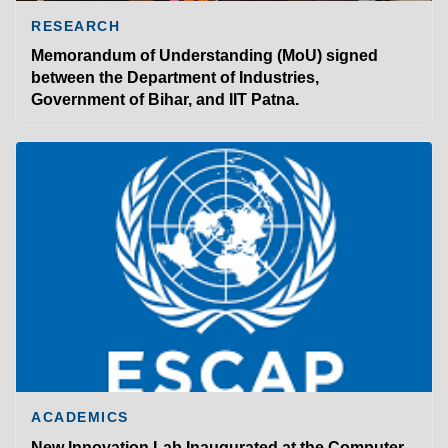
RESEARCH
Memorandum of Understanding (MoU) signed
between the Department of Industries,
Government of Bihar, and IIT Patna.
ACADEMICS
New Innovation Lab Inaugurated at the Computer