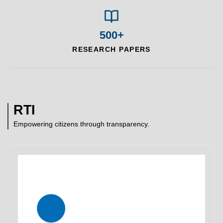
500+
RESEARCH PAPERS
RTI
Empowering citizens through transparency.