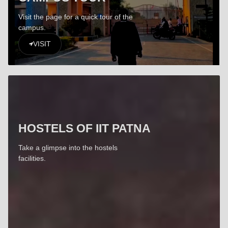
Visit the page for a quick tour of the
campus.
VISIT
HOSTELS OF IIT PATNA
Take a glimpse into the hostels
facilities.