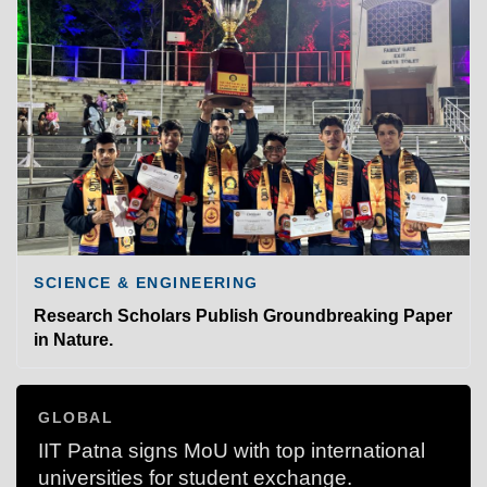
SCIENCE & ENGINEERING
Research Scholars Publish Groundbreaking Paper
in Nature.
GLOBAL
IIT Patna signs MoU with top international
universities for student exchange.