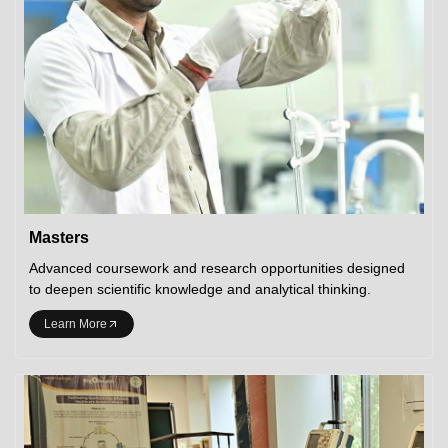
Masters
Advanced coursework and research opportunities designed
to deepen scientific knowledge and analytical thinking.
Learn More