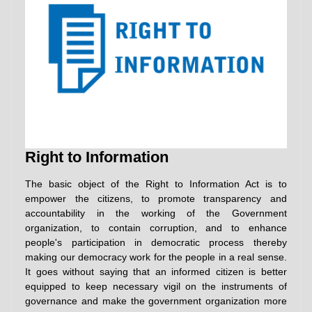
Right to Information
The basic object of the Right to Information Act is to
empower the citizens, to promote transparency and
accountability in the working of the Government
organization, to contain corruption, and to enhance
people's participation in democratic process thereby
making our democracy work for the people in a real sense.
It goes without saying that an informed citizen is better
equipped to keep necessary vigil on the instruments of
governance and make the government organization more