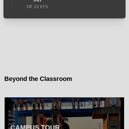
OF 23 IITS
Beyond the Classroom
CAMPUS TOUR