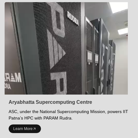
Aryabhatta Supercomputing Centre
ASC, under the National Supercomputing Mission, powers IIT
Patna’s HPC with PARAM Rudra.
INDIAN INSTITUTE OF TECHNOLOGY PATNA
Learn More
Academics at IITP
Student Services
IITP Campus