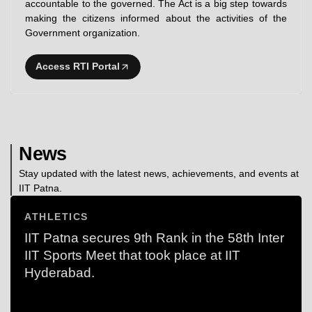
accountable to the governed. The Act is a big step towards
making the citizens informed about the activities of the
Government organization.
Access RTI Portal
News
Stay updated with the latest news, achievements, and events at
IIT Patna.
ATHLETICS
IIT Patna secures 9th Rank in the 58th Inter
IIT Sports Meet that took place at IIT
Hyderabad.