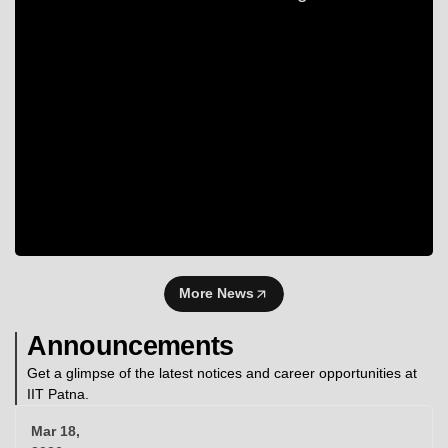
More News
Announcements
Get a glimpse of the latest notices and career opportunities at
IIT Patna.
Mar 18,