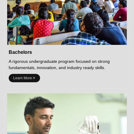
Bachelors
A rigorous undergraduate program focused on strong
fundamentals, innovation, and industry ready skills.
Learn More