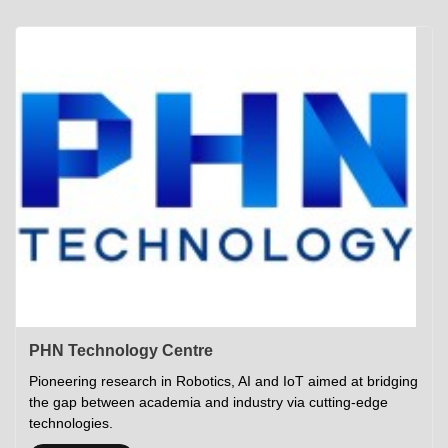
Academics
Career Opportunities
Campus Tour
Admissions
Student Gymkhana
Campus Life
Research
Career Counselling
Gallery
Visit IITP
Hostels
Library
<DEV/>
©
Indian Institute of Technology Patna
Privacy Policy
PHN Technology Centre
Pioneering research in Robotics, AI and IoT aimed at bridging
the gap between academia and industry via cutting-edge
technologies.