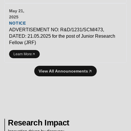
May 21,
2025
NOTICE
ADVERTISEMENT NO: R&D/1231/SCM/473,
DATED: 21.05.2025 for the post of Junior Research
Fellow (JRF)
Learn More
View All Announcements
Research Impact
Innovation driven by discovery.