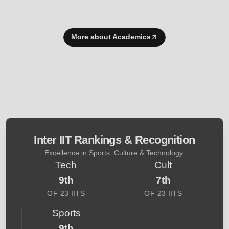
More about Academics
Inter IIT Rankings & Recognition
Excellence in Sports, Culture & Technology.
Tech
Cult
9th
7th
OF 23 IITS
OF 23 IITS
Sports
9th