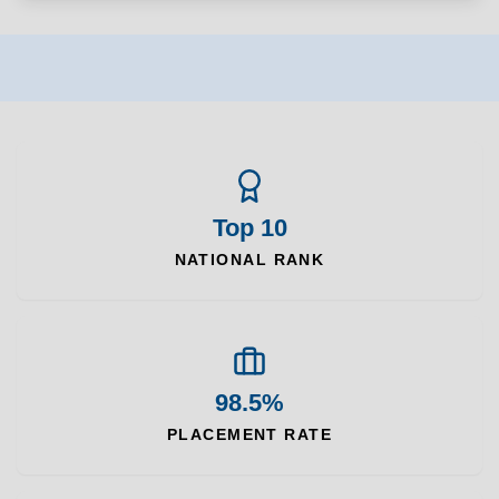
Top 10
NATIONAL RANK
98.5%
PLACEMENT RATE