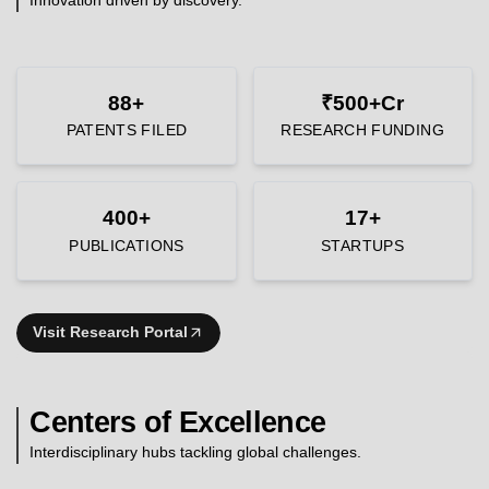
88+
₹500+Cr
PATENTS FILED
RESEARCH FUNDING
400+
17+
PUBLICATIONS
STARTUPS
Visit Research Portal
Centers of Excellence
Interdisciplinary hubs tackling global challenges.