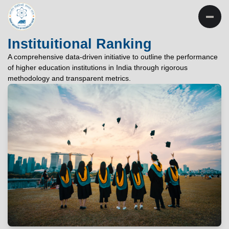
INSTITUTE OF
TECHNOLOGY
Instituitional Ranking
PATNA
A comprehensive data-driven initiative to outline the performance
of higher education institutions in India through rigorous
"विद्यार्थी लभते विद्याम्"
methodology and transparent metrics.
"One who aspires wisdom, attains it."
EXPLORE
EXPLORE