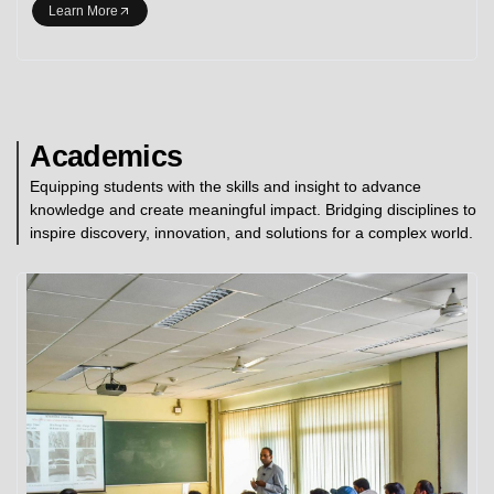
Learn More
Academics
Equipping students with the skills and insight to advance
knowledge and create meaningful impact. Bridging disciplines to
inspire discovery, innovation, and solutions for a complex world.