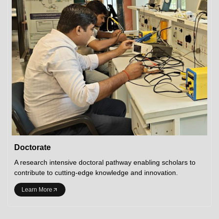
Doctorate
A research intensive doctoral pathway enabling scholars to
contribute to cutting-edge knowledge and innovation.
Learn More