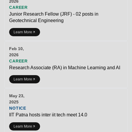
2026
CAREER
Junior Research Fellow (JRF) - 02 posts in
Geotechnical Engineering
Learn More
Feb 10,
2026
CAREER
Research Associate (RA) in Machine Learning and AI
Learn More
May 23,
2025
NOTICE
IIT Patna hosts inter iit tech meet 14.0
Learn More