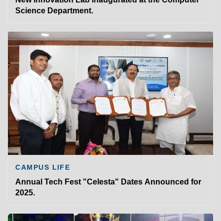
Science Department.
CAMPUS LIFE
Annual Tech Fest "Celesta" Dates Announced for
2025.