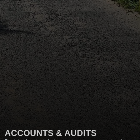
ACCOUNTS & AUDITS