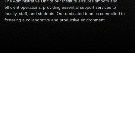
The Administrative Unit of our Institute ensures smooth and
efficient operations, providing essential support services to
faculty, staff, and students. Our dedicated team is committed to
fostering a collaborative and productive environment.
Accounts & Audits
Security Unit
Establishment & Administration
Accounts & Audits
Please append Email with "@iitp.ac.in".
Please use the prefix 06115-233 XXX (where XXX is last
three digits of Phone extension number for calling from
outside campus)
Name
Designation
Email
Phone
Mr. Pradip Maity
Assistant
arfa, pradipmaity
8062