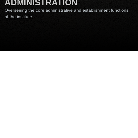
ADMINISTRATION
Overseeing the core administrative and establishment functions
of the institute.
Accounts & Audits
Security Unit
Establishment & Administration
Establishment & Administration
Section
Please use the prefix 06115-233 XXX (where XXX is last
three digits of Phone extension number for calling from
outside campus) and append the email ID with @iitp.ac.in
Name
Descriptio
Email
Phone
n