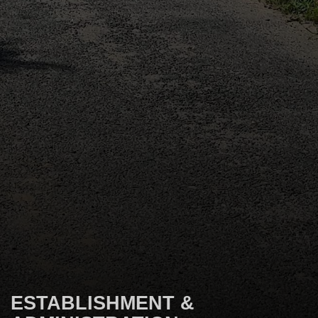
ESTABLISHMENT &