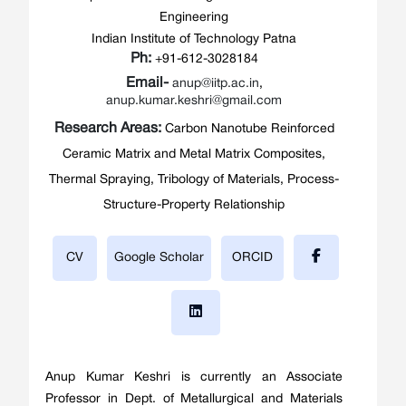
Engineering
Indian Institute of Technology Patna
Ph:
+91-612-3028184
Email-
anup@iitp.ac.in
,
anup.kumar.keshri@gmail.com
Research Areas:
Carbon Nanotube Reinforced
Ceramic Matrix and Metal Matrix Composites,
Thermal Spraying, Tribology of Materials, Process-
Structure-Property Relationship
CV
Google Scholar
ORCID
Anup Kumar Keshri is currently an Associate
Professor in Dept. of Metallurgical and Materials