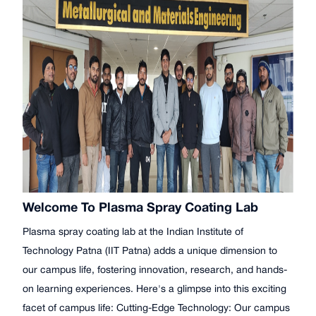
Welcome To Plasma Spray Coating Lab
Plasma spray coating lab at the Indian Institute of
Technology Patna (IIT Patna) adds a unique dimension to
our campus life, fostering innovation, research, and hands-
on learning experiences. Here's a glimpse into this exciting
facet of campus life: Cutting-Edge Technology: Our campus