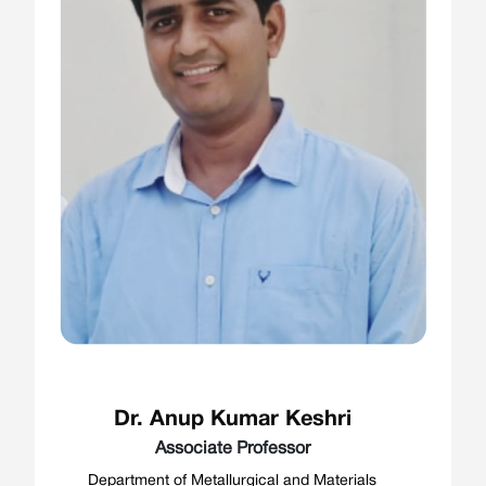
Dr. Anup Kumar Keshri
Associate Professor
Department of Metallurgical and Materials