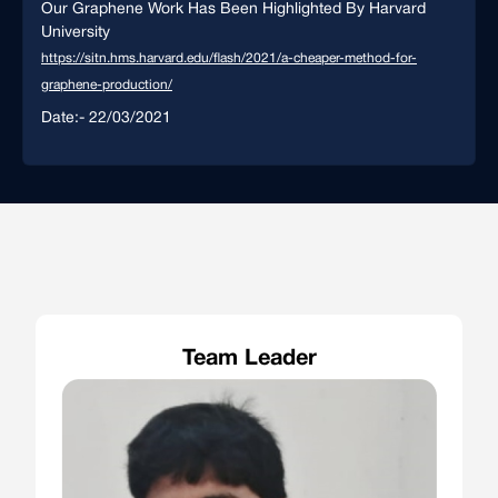
Our Graphene Work Has Been Highlighted By Harvard
University
https://sitn.hms.harvard.edu/flash/2021/a-cheaper-method-for-
graphene-production/
Date:- 22/03/2021
Team Leader