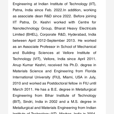
Engineering at Indian Institute of Technology (IIT),
Patna, India since Feb. 2022.In addition, working
as associate dean R&D since 2022. Before joining
IIT Patna, Dr. Keshri worked with Centre for
Nanotechnology Group, Bharat Heavy Electricals
Limited (BHEL), Corporate R&D, Hyderabad, India
between April 2012-September 2013. He worked
as an Associate Professor in School of Mechanical
and Building Sciences at Vellore Institute of
Technology (VIT), Vellore, India since April 2011.
Anup Kumar Keshri, received his Ph.D. degree in
Materials Science and Engineering from Florida
International University (FIU), Miami, USA in July,
2010 and worked as Postdoctoral fellow in FIU until
March 2011. He has a B.E. degree in Metallurgical
Engineering from Bihar Institute of Technology
(BIT), Sindri, India in 2002 and a M.S. degree in
Metallurgical and Materials Engineering from Indian