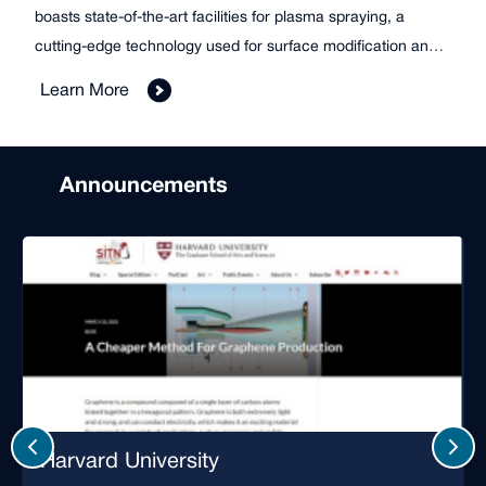
boasts state-of-the-art facilities for plasma spraying, a
cutting-edge technology used for surface modification and
material enhancement. This technology enables students
Learn More
and researchers to create durable and high-performance
coatings for various applications.
Announcements
Harvard University