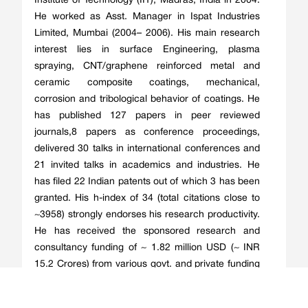
Institute of Technology (IIT), Madras, India in 2004.
He worked as Asst. Manager in Ispat Industries
Limited, Mumbai (2004– 2006). His main research
interest lies in surface Engineering, plasma
spraying, CNT/graphene reinforced metal and
ceramic composite coatings, mechanical,
corrosion and tribological behavior of coatings. He
has published 127 papers in peer reviewed
journals,8 papers as conference proceedings,
delivered 30 talks in international conferences and
21 invited talks in academics and industries. He
has filed 22 Indian patents out of which 3 has been
granted. His h-index of 34 (total citations close to
~3958) strongly endorses his research productivity.
He has received the sponsored research and
consultancy funding of ~ 1.82 million USD (~ INR
15.2 Crores) from various govt. and private funding
agencies. Under his supervision, 7 Ph.D. students
and 26 M.Tech. students have already been