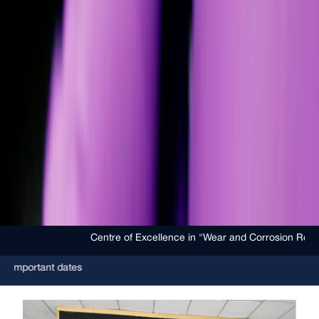
Centre of Excellence in "Wear and Corrosion Resistant Coating
dates