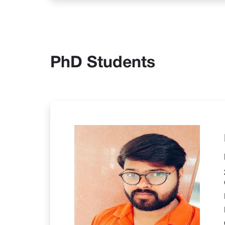
PhD Students