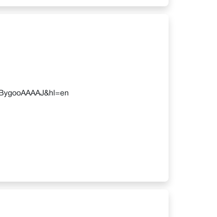
=AuBygooAAAAJ&hl=en