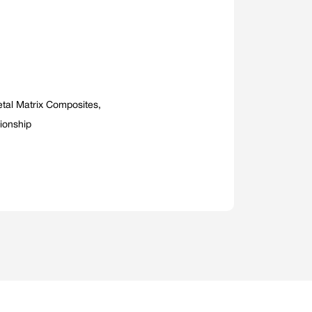
tal Matrix Composites,
tionship