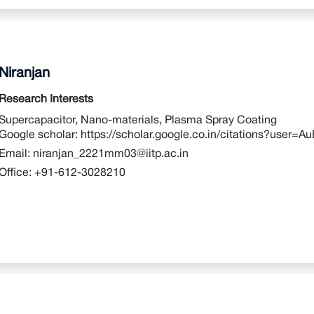
Niranjan
Research Interests
Supercapacitor, Nano-materials, Plasma Spray Coating
Google scholar:
https://scholar.google.co.in/citations?user
Email:
niranjan_2221mm03@iitp.ac.in
Office:
+91-612-3028210