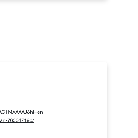
=uilAG1MAAAAJ&hl=en
gari-76534719b/