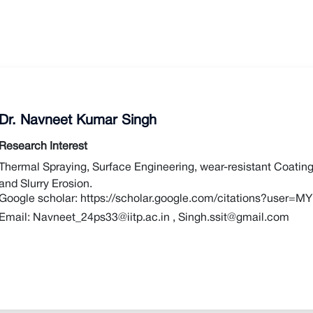
Dr. Navneet Kumar Singh
Research Interest
Thermal Spraying, Surface Engineering, wear-resistant Coating
and Slurry Erosion.
Google scholar:
https://scholar.google.com/citations?use
Email:
Navneet_24ps33@iitp.ac.in
,
Singh.ssit@gmail.com