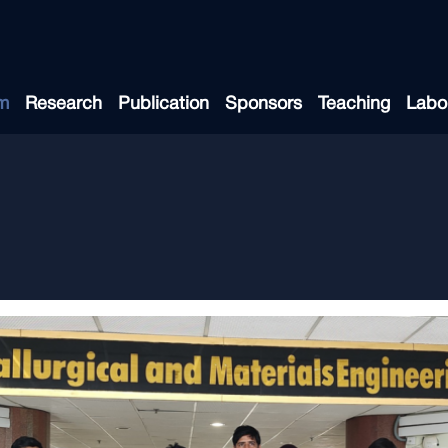
m
Research
Publication
Sponsors
Teaching
Labo