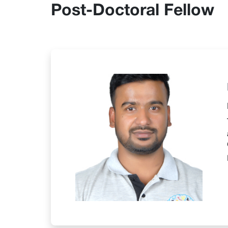
Post-Doctoral Fellow