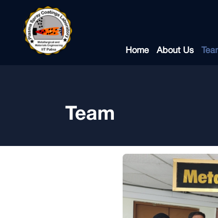
Home
About Us
Tea
Team