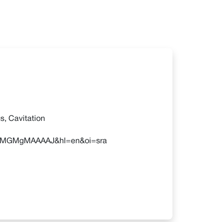
s, Cavitation
r=MYMGMgMAAAAJ&hl=en&oi=sra