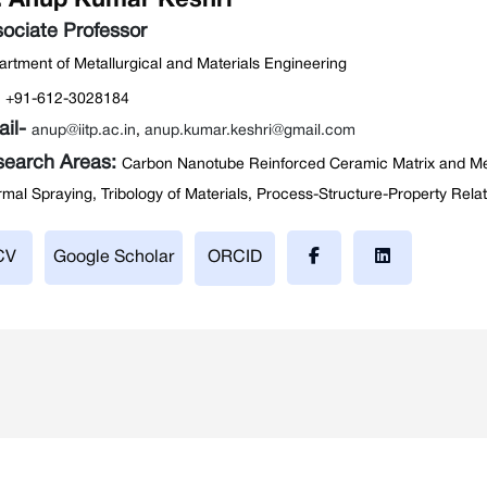
. Anup Kumar Keshri
ociate Professor
rtment of Metallurgical and Materials Engineering
:
+91-612-3028184
ail-
anup@iitp.ac.in
,
anup.kumar.keshri@gmail.com
search Areas:
Carbon Nanotube Reinforced Ceramic Matrix and Me
mal Spraying, Tribology of Materials, Process-Structure-Property Rela
CV
Google Scholar
ORCID