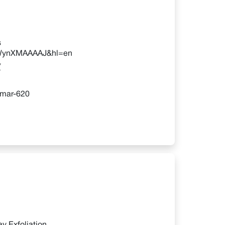
s
=-xWynXMAAAAJ&hl=en
/
umar-620
y Exfoliation