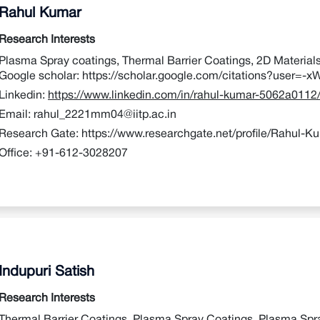
Rahul Kumar
Research Interests
Plasma Spray coatings, Thermal Barrier Coatings, 2D Material
Google scholar:
https://scholar.google.com/citations?user
Linkedin:
https://www.linkedin.com/in/rahul-kumar-5062a0112
Email:
rahul_2221mm04@iitp.ac.in
Research Gate:
https://www.researchgate.net/profile/Rahul-K
Office:
+91-612-3028207
Indupuri Satish
Research Interests
Thermal Barrier Coatings, Plasma Spray Coatings, Plasma Spra