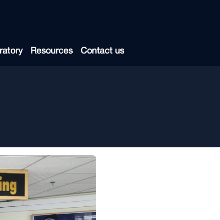
ratory
Resources
Contact us