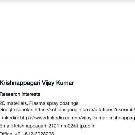
Krishnappagari Vijay Kumar
Research Interests
2D materials, Plasma spray coatings
Google scholar:
https://scholar.google.co.in/citations?user
Linkedin:
https://www.linkedin.com/in/vijay-kumar-krishnappa
Email:
krishnappagari_2121mm02@iitp.ac.in
Office:
+91-612-3028208