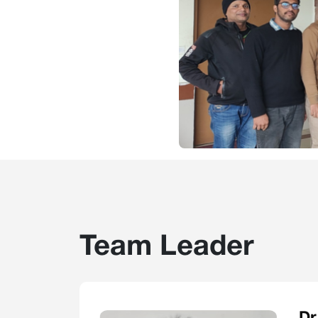
Team Leader