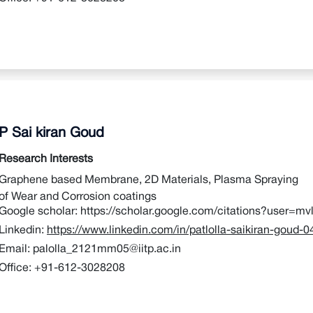
P Sai kiran Goud
Research Interests
Graphene based Membrane, 2D Materials, Plasma Spraying
of Wear and Corrosion coatings
Google scholar:
https://scholar.google.com/citations?user=
Linkedin:
https://www.linkedin.com/in/patlolla-saikiran-goud-
Email:
palolla_2121mm05@iitp.ac.in
Office:
+91-612-3028208