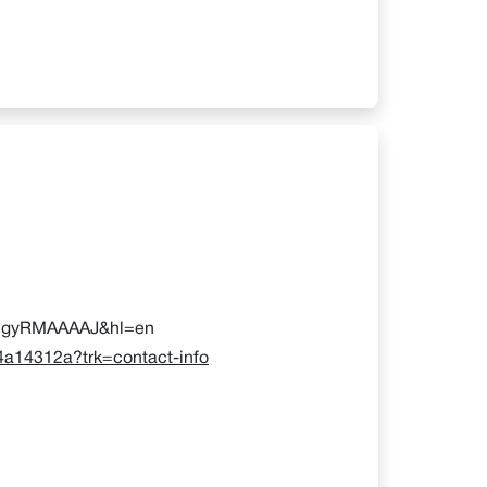
mvlgyRMAAAAJ&hl=en
04a14312a?trk=contact-info