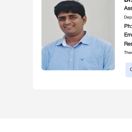
Dr
Ass
Depa
Ph
Em
Re
Ther